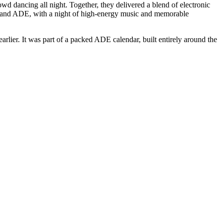
dancing all night. Together, they delivered a blend of electronic
LS and ADE, with a night of high-energy music and memorable
er. It was part of a packed ADE calendar, built entirely around the