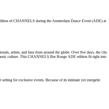
g edition of CHANNELS during the Amsterdam Dance Event (ADE) at
onals, artists, and fans from around the globe. Over five days, the city
ic music culture. This CHANNELS Bar Rouge ADE edition fit right into
 setting for exclusive events. Because of its intimate yet energetic