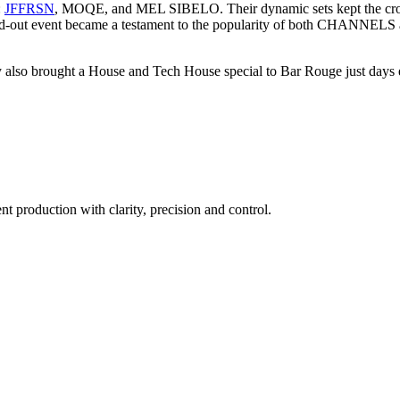
:
JFFRSN
, MOQE, and MEL SIBELO. Their dynamic sets kept the crowd 
he sold-out event became a testament to the popularity of both CHANNE
 brought a House and Tech House special to Bar Rouge just days earli
t production with clarity, precision and control.