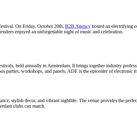
tival. On Friday, October 20th,
B2B Agency
hosted an electrifyin
tendees enjoyed an unforgettable night of music and celebration.
stivals, held annually in Amsterdam. It brings together industry professi
rous parties, workshops, and panels, ADE is the epicenter of electron
nce, stylish decor, and vibrant nightlife. The venue provides the perfect
terdam clubs can match.