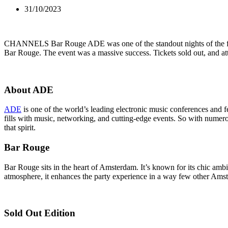
31/10/2023
CHANNELS Bar Rouge ADE was one of the standout nights of the fes
Bar Rouge. The event was a massive success. Tickets sold out, and at
About ADE
ADE
is one of the world’s leading electronic music conferences and fe
fills with music, networking, and cutting-edge events. So with nume
that spirit.
Bar Rouge
Bar Rouge sits in the heart of Amsterdam. It’s known for its chic ambia
atmosphere, it enhances the party experience in a way few other Ams
Sold Out Edition