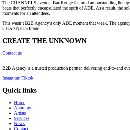
The CHANNELS event at Bar Rouge featured an outstanding lineup
beats that perfectly encapsulated the spirit of ADE. As a result, t
moments for all attendees.
This wasn’t B2B Agency’s only ADE moment that week. The agency also
CHANNELS brand.
CREATE THE UNKNOWN
Contact us
B2B Agency is a trusted production partner, delivering end-to-end even
Instagram
Tiktok
Quick links​
Home
About us
Artists
Services
News
Contact