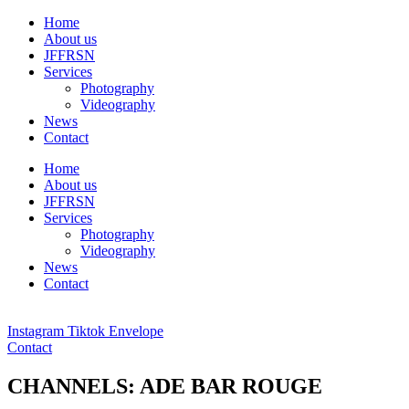
Ga
Home
naar
About us
de
JFFRSN
inhoud
Services
Photography
Videography
News
Contact
Home
About us
JFFRSN
Services
Photography
Videography
News
Contact
Instagram
Tiktok
Envelope
Contact
CHANNELS: ADE BAR ROUGE